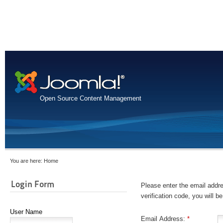
Open Source Content Management
You are here:
Home
Login Form
Please enter the email addre
verification code, you will 
User Name
Email Address:
*