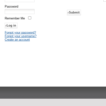
Password
Submit
Remember Me
Forgot your password?
Forgot your username?
Create an account